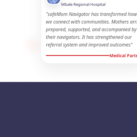
Mbale Regional Hospital
"safeMom Navigator has transformed ho
we connect with communities. Mothers arr
prepared, supported, and accompanied by
their navigators. It has strengthened our
referral system and improved outcomes"
Medical Part