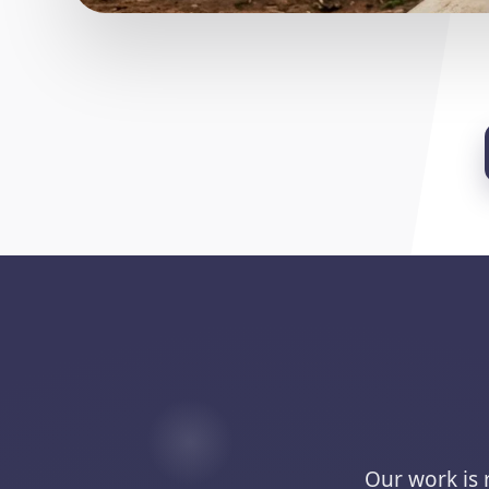
Our work is