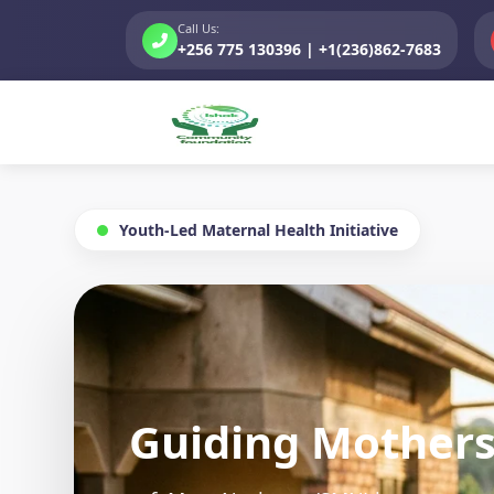
Call Us:
+256 775 130396 | +1(236)862-7683
Youth-Led Maternal Health Initiative
s
C