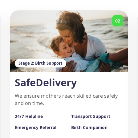
02
Stage 2: Birth Support
SafeDelivery
We ensure mothers reach skilled care safely
and on time.
24/7 Helpline
Transport Support
Emergency Referral
Birth Companion