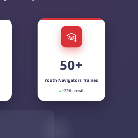
50+
Youth Navigators Trained
▲
+22% growth