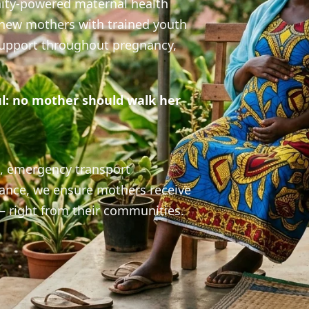
navigators providing essential maternal health 
avigator is a growing network of trained youth nav
 serve as trusted companions for mothers in their c
24/7
50+
100%
Support Line
Communities
Dedication