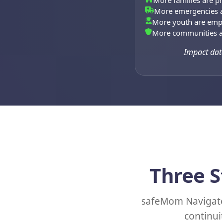
More families are pr
More emergencies a
More youth are em
More communities a
Impact dat
Three S
safeMom Navigato
continui