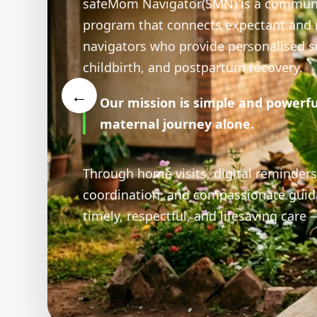
Youth 
At the heart of safeMom N
←
people who