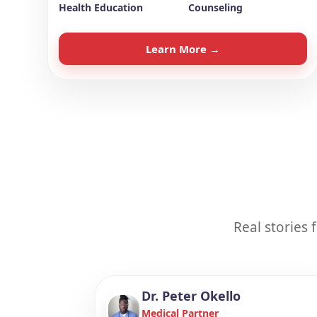
Health Education
Counseling
Learn More →
Real stories
Dr. Peter Okello
Medical Partner