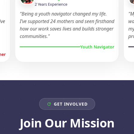
2 Years Experience
w
"Being a youth navigator changed my life.
"M
ive
I’ve supported 24 mothers and seen firsthand
wa
how our work saves lives and builds stronger
my
communities."
pr
Youth Navigator
ner
GET INVOLVED
Join Our Mission