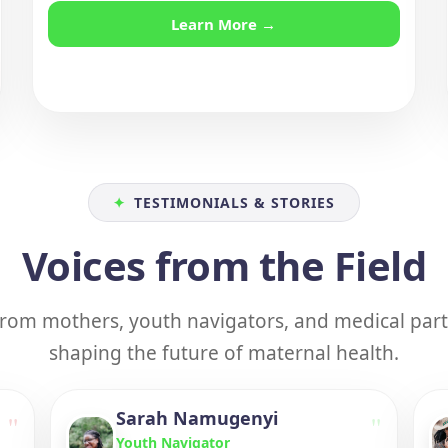
Learn More →
✦
TESTIMONIALS & STORIES
Voices from the Field
 from mothers, youth navigators, and medical par
shaping the future of maternal health.
Sarah Namugenyi
"
"
Youth Navigator