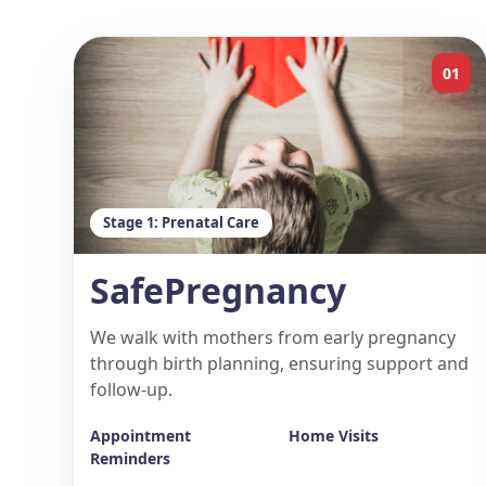
01
Stage 1: Prenatal Care
SafePregnancy
We walk with mothers from early pregnancy
through birth planning, ensuring support and
follow-up.
Appointment
Home Visits
Reminders