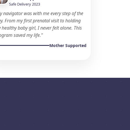
Safe Delivery 2023
y navigator was with me every step of the
y. From my first prenatal visit to holding
 healthy baby girl, I never felt alone. This
ogram saved my life."
Mother Supported