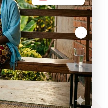
support
igators — passionate young
→
ommunities.