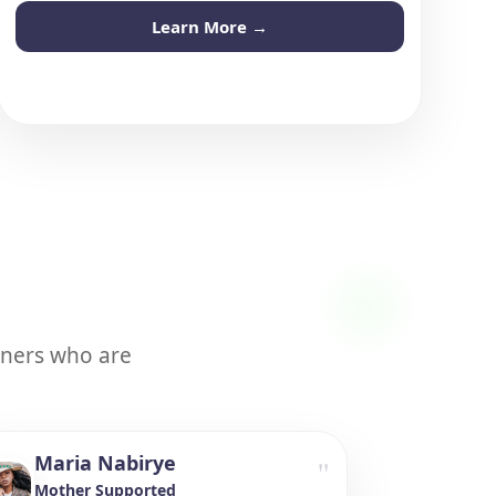
Learn More →
tners who are
Maria Nabirye
"
Mother Supported