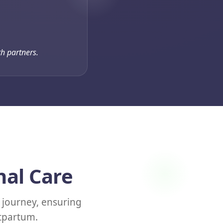
h partners.
nal Care
journey, ensuring
stpartum.