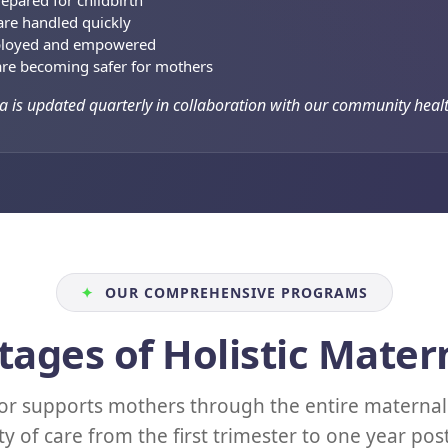
epared for childbirth
re handled quickly
ployed and empowered
re becoming safer for mothers
a is updated quarterly in collaboration with our community healt
✦
OUR COMPREHENSIVE PROGRAMS
tages of Holistic Mater
r supports mothers through the entire maternal 
ty of care from the first trimester to one year po