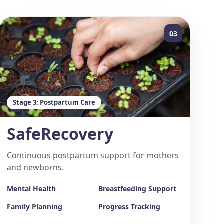
03
Stage 3: Postpartum Care
SafeRecovery
Continuous postpartum support for mothers
and newborns.
Mental Health
Breastfeeding Support
Family Planning
Progress Tracking