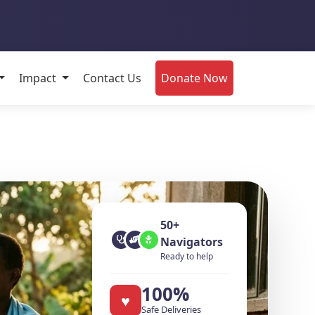
Impact
Contact Us
Donate Now
re