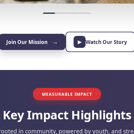
→
Join Our Mission
Watch Our Story
▶
MEASURABLE IMPACT
Key Impact Highlights
 rooted in community, powered by youth, and str