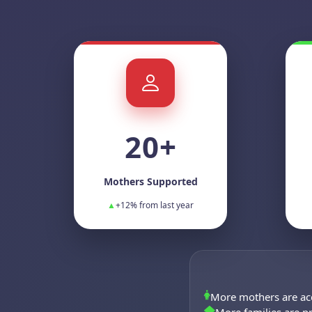
20+
Mothers Supported
▲
+12% from last year
More mothers are ac