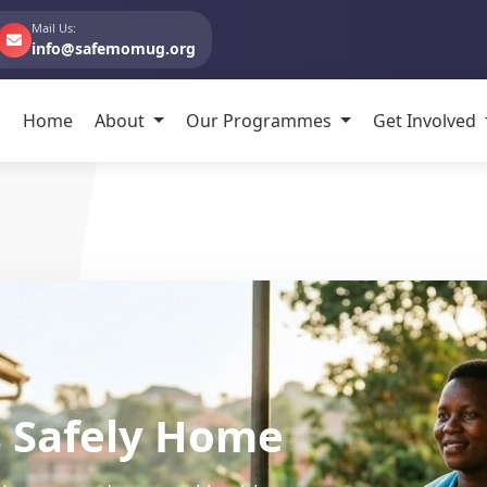
Mail Us:
info@safemomug.org
Home
About
Our Programmes
Get Involved
ommunity-Centered Ca