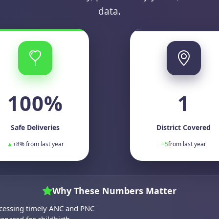
data.
100%
1
Safe Deliveries
District Covered
▲
+8% from last year
+5
from last year
Why These Numbers Matter
cessing timely ANC and PNC